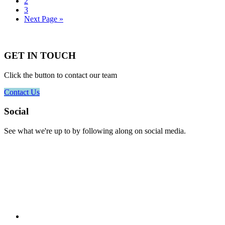
to
Go
2
page
to
Go
3
page
to
Go
Next Page »
page
to
GET IN TOUCH
Click the button to contact our team
Contact Us
Footer
Social
See what we're up to by following along on social media.