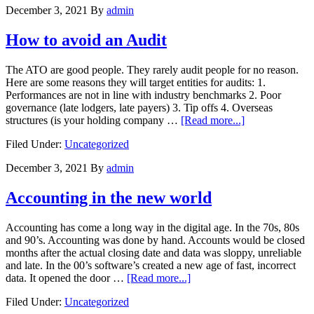
December 3, 2021
By
admin
with
numbers
How to avoid an Audit
The ATO are good people. They rarely audit people for no reason.
Here are some reasons they will target entities for audits: 1.
Performances are not in line with industry benchmarks 2. Poor
governance (late lodgers, late payers) 3. Tip offs 4. Overseas
about
structures (is your holding company …
[Read more...]
How
Filed Under:
Uncategorized
to
avoid
December 3, 2021
By
admin
an
Audit
Accounting in the new world
Accounting has come a long way in the digital age. In the 70s, 80s
and 90’s. Accounting was done by hand. Accounts would be closed
months after the actual closing date and data was sloppy, unreliable
and late. In the 00’s software’s created a new age of fast, incorrect
about
data. It opened the door …
[Read more...]
Accounting
Filed Under:
Uncategorized
in