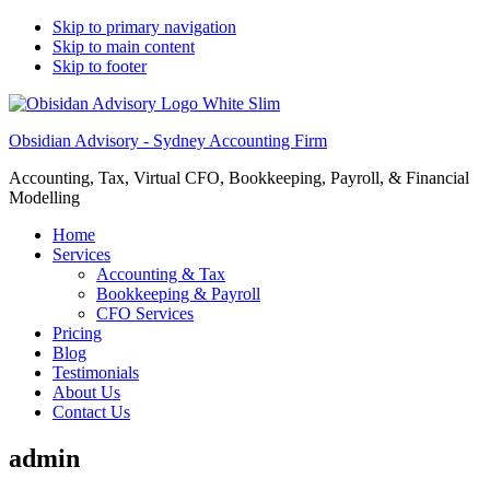
Skip to primary navigation
Skip to main content
Skip to footer
Obsidian Advisory - Sydney Accounting Firm
Accounting, Tax, Virtual CFO, Bookkeeping, Payroll, & Financial
Modelling
Home
Services
Accounting & Tax
Bookkeeping & Payroll
CFO Services
Pricing
Blog
Testimonials
About Us
Contact Us
admin