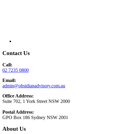
Contact Us
Call:
02 7235 0800
Email:
admin@obsidianadvisory.com.au
Office Address:
Suite 702, 1 York Street NSW 2000
Postal Address:
GPO Box 186 Sydney NSW 2001
About Us