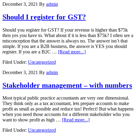
December 3, 2021
By
admin
Should I register for GST?
Should you register for GST? If your revenue is higher than $75k
then yes you have to. What about if it is less than $75k? I often see a
misconception that the answer is always no. The answer isn’t that
simple. If you are a B2B business, the answer is YES you should
about
register. If you are a B2C …
[Read more...]
Should
Filed Under:
Uncategorized
I
register
December 3, 2021
By
admin
for
GST?
Stakeholder management – with numbers
Most typical public practice accountants are very one dimensional.
They think only as a tax accountant, lets prepare accounts to make
profit as small as possible and reduce tax! Perfect! But what happens
when you need those accounts for a different stakeholder who you
about
want to show profit as high …
[Read more...]
Stakeholder
Filed Under:
Uncategorized
management
–