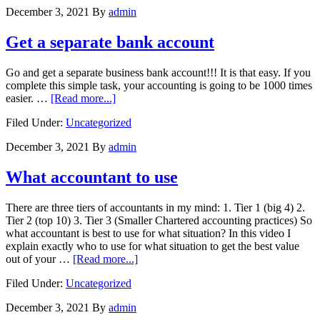
the
December 3, 2021
By
admin
new
world
Get a separate bank account
Go and get a separate business bank account!!! It is that easy. If you
complete this simple task, your accounting is going to be 1000 times
about
easier. …
[Read more...]
Get
Filed Under:
Uncategorized
a
separate
December 3, 2021
By
admin
bank
account
What accountant to use
There are three tiers of accountants in my mind: 1. Tier 1 (big 4) 2.
Tier 2 (top 10) 3. Tier 3 (Smaller Chartered accounting practices) So
what accountant is best to use for what situation? In this video I
explain exactly who to use for what situation to get the best value
about
out of your …
[Read more...]
What
Filed Under:
Uncategorized
accountant
to
December 3, 2021
By
admin
use