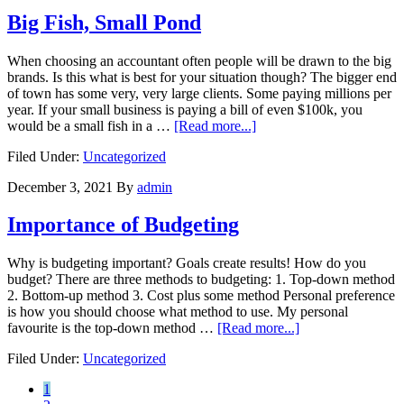
Big Fish, Small Pond
When choosing an accountant often people will be drawn to the big
brands. Is this what is best for your situation though? The bigger end
of town has some very, very large clients. Some paying millions per
year. If your small business is paying a bill of even $100k, you
about
would be a small fish in a …
[Read more...]
Big
Filed Under:
Uncategorized
Fish,
Small
December 3, 2021
By
admin
Pond
Importance of Budgeting
Why is budgeting important? Goals create results! How do you
budget? There are three methods to budgeting: 1. Top-down method
2. Bottom-up method 3. Cost plus some method Personal preference
is how you should choose what method to use. My personal
about
favourite is the top-down method …
[Read more...]
Importance
Filed Under:
Uncategorized
of
Budgeting
Go
1