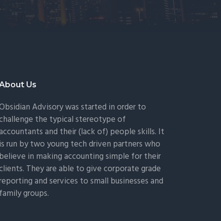
About Us
Obsidian Advisory was started in order to
challenge the typical stereotype of
accountants and their (lack of) people skills. It
is run by two young tech driven partners who
believe in making accounting simple for their
clients. They are able to give corporate grade
reporting and services to small businesses and
family groups.