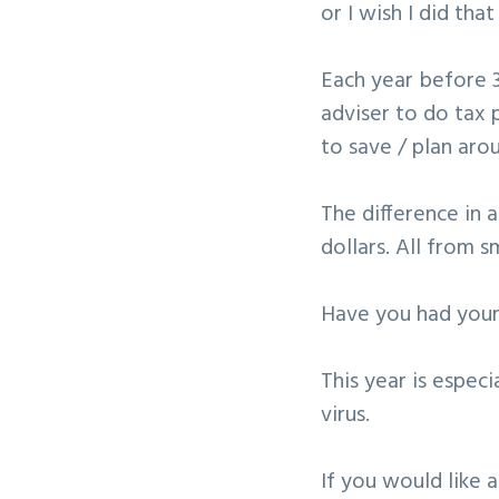
or I wish I did that
v
n
i
t
Each year before 3
g
adviser to do tax 
a
to save / plan aro
t
i
The difference in 
o
dollars. All from s
n
Have you had your
This year is espec
virus.
If you would like 