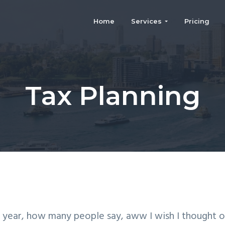
Home
Services
Pricing
rm
Tax Planning
 year, how many people say, aww I wish I thought o