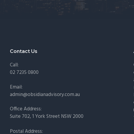
Contact Us
Call:
02 7235 0800
Email:
admin@obsidianadvisory.com.au
Office Address:
Suite 702, 1 York Street NSW 2000
Postal Address: