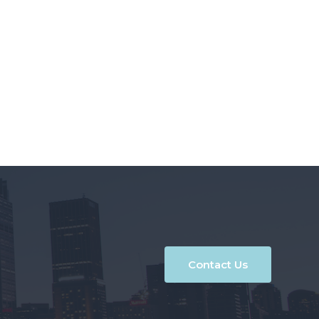
Contact Us