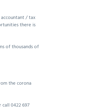
 accountant / tax
tunities there is
ens of thousands of
 from the corona
r call 0422 697