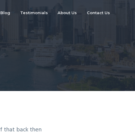
Blog
Testimonials
About Us
Contact Us
f that back then