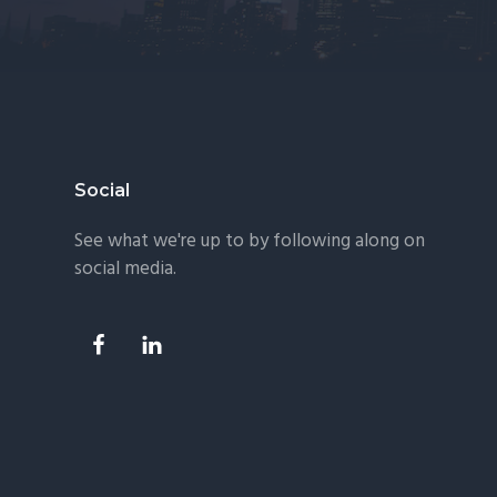
Footer
Social
See what we're up to by following along on
social media.