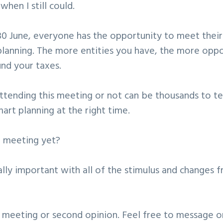
 when I still could.
0 June, everyone has the opportunity to meet their
planning. The more entities you have, the more oppor
und your taxes.
attending this meeting or not can be thousands to t
mart planning at the right time.
 meeting yet?
ially important with all of the stimulus and changes
a meeting or second opinion. Feel free to message o