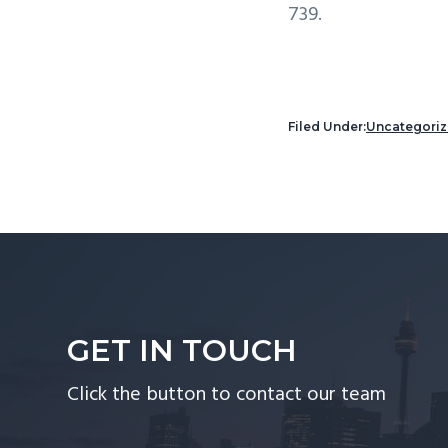
739.
Filed Under:
Uncategori
GET IN TOUCH
Click the button to contact our team