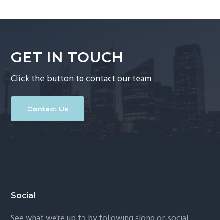
GET IN TOUCH
Click the button to contact our team
Contact Us
Footer
Social
See what we're up to by following along on social