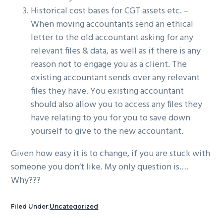
Historical cost bases for CGT assets etc. –
When moving accountants send an ethical
letter to the old accountant asking for any
relevant files & data, as well as if there is any
reason not to engage you as a client. The
existing accountant sends over any relevant
files they have. You existing accountant
should also allow you to access any files they
have relating to you for you to save down
yourself to give to the new accountant.
Given how easy it is to change, if you are stuck with
someone you don’t like. My only question is….
Why???
Filed Under:
Uncategorized