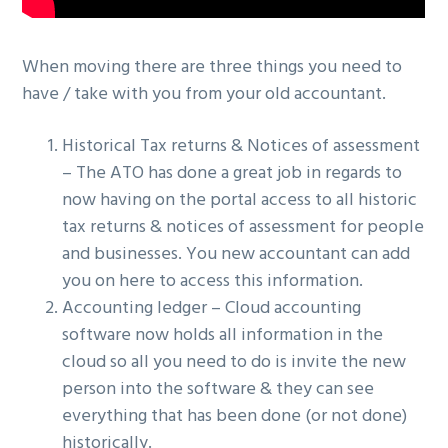
When moving there are three things you need to
have / take with you from your old accountant.
Historical Tax returns & Notices of assessment
– The ATO has done a great job in regards to
now having on the portal access to all historic
tax returns & notices of assessment for people
and businesses. You new accountant can add
you on here to access this information.
Accounting ledger – Cloud accounting
software now holds all information in the
cloud so all you need to do is invite the new
person into the software & they can see
everything that has been done (or not done)
historically.