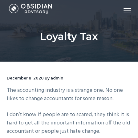
S
S
S
Menu
k
k
k
Accounting,
Obsidian Advisory - Sydney Accounting Firm
i
i
i
Tax,
Virtual
CFO,
p
p
p
Bookkeeping,
Loyalty Tax
Payroll,
t
t
t
&
Financial
o
o
o
Modelling
p
m
f
r
a
o
i
i
o
m
n
t
December 8, 2020
By
admin
a
c
e
The accounting industry is a strange one. No one
r
o
r
likes to change accountants for some reason.
y
n
n
t
I don’t know if people are to scared, they think it is
a
e
hard to get all the important information off the old
v
n
accountant or people just hate change.
i
t