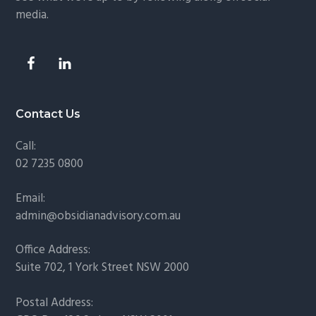
media.
Contact Us
Call:
02 7235 0800
Email:
admin@obsidianadvisory.com.au
Office Address:
Suite 702, 1 York Street NSW 2000
Postal Address: