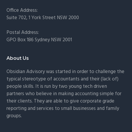
Office Address:
Suite 702, 1 York Street NSW 2000
Postal Address:
GPO Box 186 Sydney NSW 2001
About Us
Obsidian Advisory was started in order to challenge the
typical stereotype of accountants and their (lack of)
people skills. It is run by two young tech driven
partners who believe in making accounting simple for
their clients. They are able to give corporate grade
reporting and services to small businesses and family
groups.