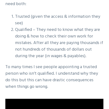
need both:
g
a
Trusted (given the access & information they
t
see)
i
Qualified – They need to know what they are
o
doing & how to check their own work for
n
mistakes. After all they are paying thousands if
not hundreds of thousands of dollars out
during the year (in wages & payables).
To many times I see people appointing a trusted
person who isn’t qualified. I understand why they
do this but this can have drastic consequences
when things go wrong.