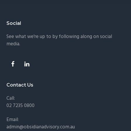
Footer
Social
See what we're up to by following along on social
media.
Contact Us
Call:
02 7235 0800
Email:
admin@obsidianadvisory.com.au