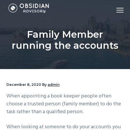
S
S
S
Menu
k
k
k
Accounting,
Obsidian Advisory - Sydney Accounting Firm
i
i
i
Tax,
Virtual
CFO,
p
p
p
Bookkeeping,
Family Member
Payroll,
t
t
t
&
Financial
o
o
o
running the accounts
Modelling
p
m
f
r
a
o
i
i
o
m
n
t
a
c
e
December 8, 2020
By
admin
r
o
r
When appointing a book keeper people often
y
n
choose a trusted person (family member) to do the
n
t
task rather than a qualified person.
a
e
v
n
When looking at someone to do your accounts you
i
t