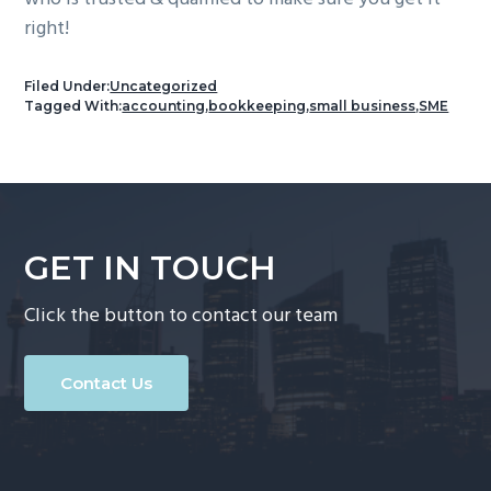
right!
Filed Under:
Uncategorized
Tagged With:
accounting
,
bookkeeping
,
small business
,
SME
GET IN TOUCH
Click the button to contact our team
Contact Us