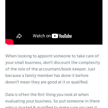
When looking to appoint someone to take care of
your small business, don’t discount the complexity
of the role of the accountant/book keeper. Just
because a family member has done it before
doesn’t mean they are good at it or qualified.
Data is often the first thing you look at when
evaluating your business. So put someone in there
who is trusted & qualified to make sure you get it