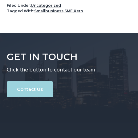
Filed Under:
Uncategorized
Tagged With:
Smallbusiness
,
SME
,
Xero
GET IN TOUCH
Click the button to contact our team
Contact Us