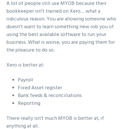
A lot of people still use MYOB because their
bookkeeper isn’t trained on Xero… what a
ridiculous reason. You are allowing someone who
doesn’t want to learn something new rob you of
using the best available software to run your
business. What is worse, you are paying them for
the pleasure to do so.
Xero is better at:
Payroll
Fixed Asset register
Bank feeds & reconciliations
Reporting
There really isn’t much MYOB is better at, if
anything at all.