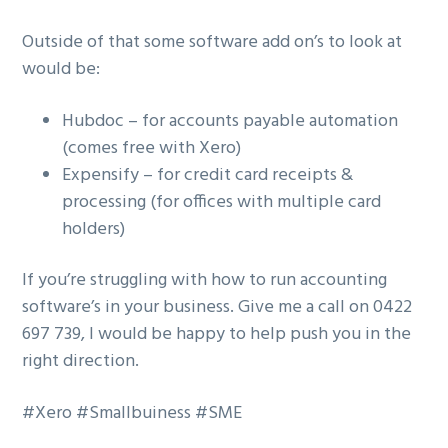
Outside of that some software add on’s to look at
would be:
Hubdoc – for accounts payable automation
(comes free with Xero)
Expensify – for credit card receipts &
processing (for offices with multiple card
holders)
If you’re struggling with how to run accounting
software’s in your business. Give me a call on 0422
697 739, I would be happy to help push you in the
right direction.
#Xero #Smallbuiness #SME