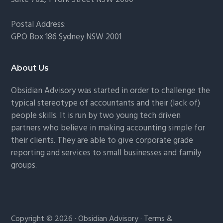
Postal Address:
GPO Box 186 Sydney NSW 2001
About Us
Obsidian Advisory was started in order to challenge the
typical stereotype of accountants and their (lack of)
people skills. It is run by two young tech driven
partners who believe in making accounting simple for
their clients. They are able to give corporate grade
reporting and services to small businesses and family
groups.
Copyright © 2026 · Obsidian Advisory ·
Terms &