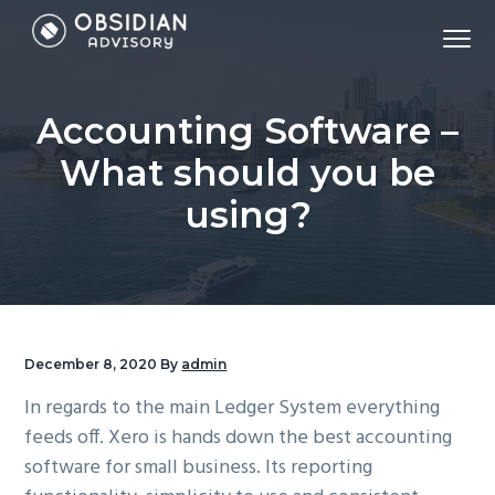
S
S
S
Menu
k
k
k
Accounting,
Obsidian Advisory - Sydney Accounting Firm
i
i
i
Tax,
Virtual
CFO,
p
p
p
Bookkeeping,
Accounting Software –
Payroll,
t
t
t
&
Financial
o
o
o
What should you be
Modelling
p
m
f
using?
r
a
o
i
i
o
m
n
t
a
c
e
r
o
r
December 8, 2020
By
admin
y
n
n
t
In regards to the main Ledger System everything
a
e
feeds off. Xero is hands down the best accounting
v
n
software for small business. Its reporting
i
t