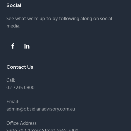
Footer
Social
See what we're up to by following along on social
media.
Contact Us
Call:
02 7235 0800
Email:
admin@obsidianadvisory.com.au
Office Address:
Suite 702, 1 York Street NSW 2000